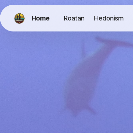
Home
Roatan
Hedonism