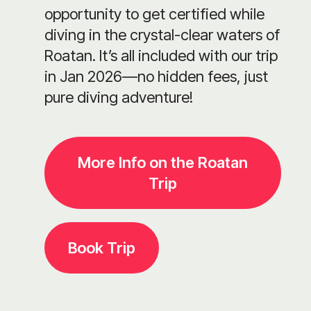
opportunity to get certified while
diving in the crystal-clear waters of
Roatan. It’s all included with our trip
in Jan 2026—no hidden fees, just
pure diving adventure!
More Info on the Roatan
Trip
Book Trip