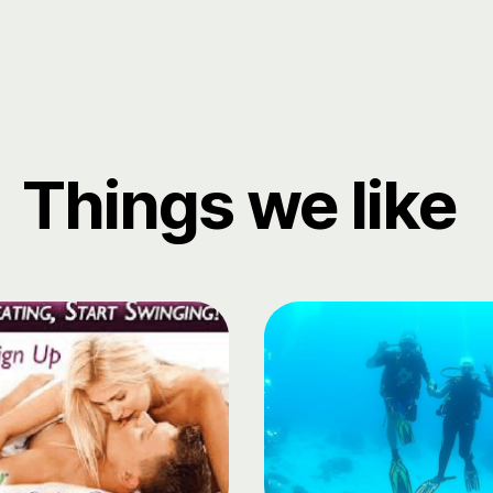
Things we like