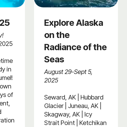
025
Explore Alaska
on the
y!
 2025
Radiance of the
Seas
etime
y in
August 29-Sept 5,
umel!
2025
lown
ys of
Seward, AK | Hubbard
ent,
Glacier | Juneau, AK |
d
Skagway, AK | Icy
ration
Strait Point | Ketchikan