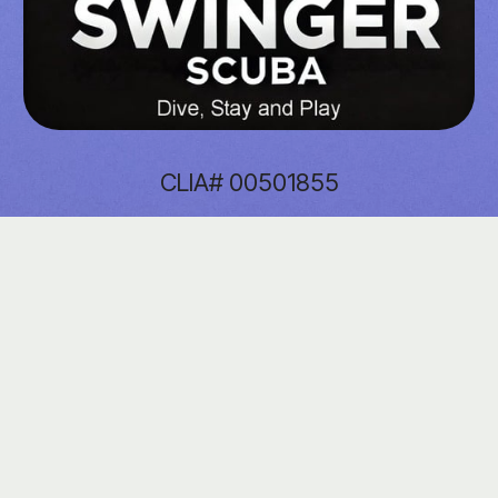
CLIA# 00501855