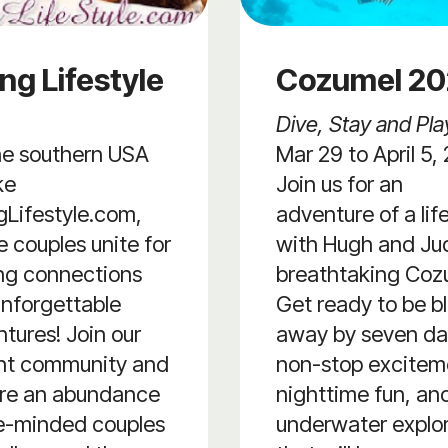
ng Lifestyle
Cozumel 2
Dive, Stay and Pla
he southern USA
Mar 29 to April 5,
ke
Join us for an
Lifestyle.com,
adventure of a lif
 couples unite for
with Hugh and Jud
ling connections
breathtaking Coz
nforgettable
Get ready to be b
tures! Join our
away by seven da
ant community and
non-stop excitem
ore an abundance
nighttime fun, an
ke-minded couples
underwater explo