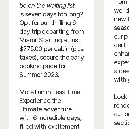
from 
be on the waiting list.
world
Is seven days too long?
new t
Opt for our thrilling 6-
seaso
day trip departing from
our p
Miami! Starting at just
certi
$775.00 per cabin (plus
enha
taxes), secure the early
exper
booking price for
a de
Summer 2023.
with 
More Fun in Less Time:
Looki
Experience the
rend
ultimate adventure
out o
with 6 incredible days,
secti
filled with excitement