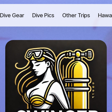
Dive Gear
Dive Pics
Other Trips
Hawaii