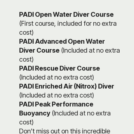
PADI Open Water Diver Course
(First course, included for no extra
cost)
PADI Advanced Open Water
Diver Course
(Included at no extra
cost)
PADI Rescue Diver Course
(Included at no extra cost)
PADI Enriched Air (Nitrox) Diver
(Included at no extra cost)
PADI Peak Performance
Buoyancy
(Included at no extra
cost)
Don’t miss out on this incredible