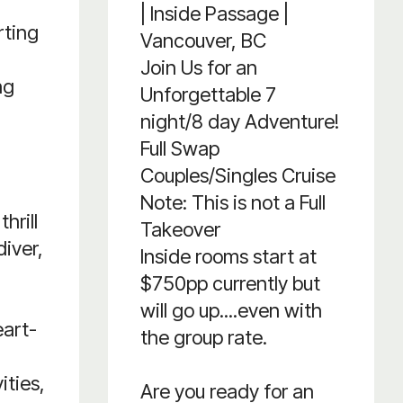
| Inside Passage |
rting
Vancouver, BC
Join Us for an
ng
Unforgettable 7
night/8 day Adventure!
Full Swap
Couples/Singles Cruise
Note: This is not a Full
hrill
Takeover
diver,
Inside rooms start at
$750pp currently but
will go up....even with
eart-
the group rate.
ities,
Are you ready for an