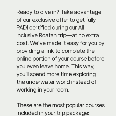
Ready to dive in? Take advantage
of our exclusive offer to get fully
PADI certified during our All
Inclusive Roatan trip—at no extra
cost! We've made it easy for you by
providing a link to complete the
online portion of your course before
you even leave home. This way,
you’ll spend more time exploring
the underwater world instead of
working in your room.
These are the most popular courses
included in your trip package: