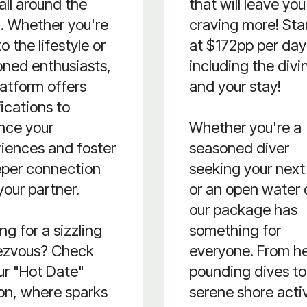
all around the
that will leave you
. Whether you're
craving more! Sta
o the lifestyle or
at $172pp per day
ned enthusiasts,
including the divi
latform offers
and your stay!
fications to
nce your
Whether you're a
iences and foster
seasoned diver
eper connection
seeking your next t
your partner.
or an open water 
our package has
ng for a sizzling
something for
ezvous? Check
everyone. From h
ur "Hot Date"
pounding dives to
on, where sparks
serene shore activ