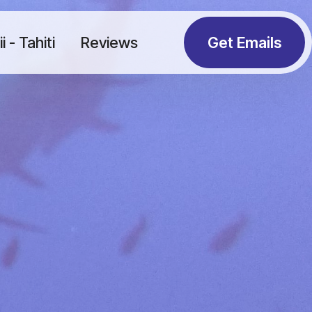
 - Tahiti
Reviews
Get Emails