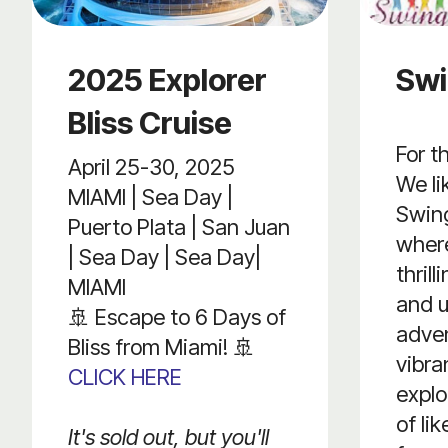
2025 Explorer
Swi
Bliss Cruise
For t
April 25-30, 2025
We li
MIAMI | Sea Day |
Swing
Puerto Plata | San Juan
where
| Sea Day | Sea Day|
thril
MIAMI
and u
🚢 Escape to 6 Days of
adven
Bliss from Miami! 🚢
vibr
CLICK HERE
expl
of li
It's sold out, but you'll