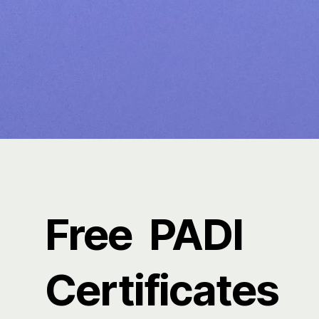
Free PADI
Certificates